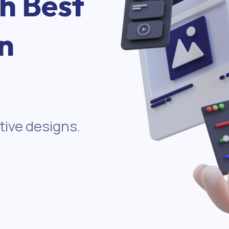
th Best
n
tive designs.