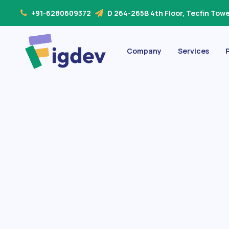
+91-6280609372
D 264-265B 4th Floor, Tecfin Tower
Company
Services
P