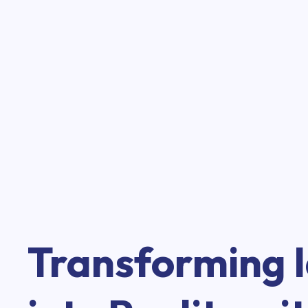
Transforming 