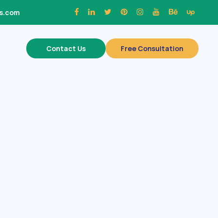
ns.com
Contact Us
Free Consultation