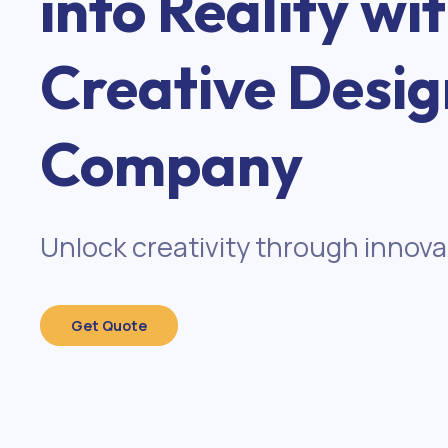
into Reality wi
Creative Desig
Company
Unlock creativity through innova
Get Quote