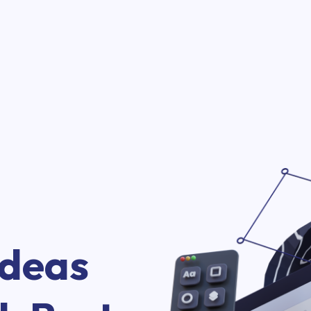
Ideas