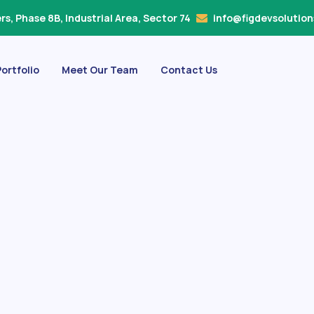
s, Phase 8B, Industrial Area, Sector 74
info@figdevsolutio
ortfolio
Meet Our Team
Contact Us