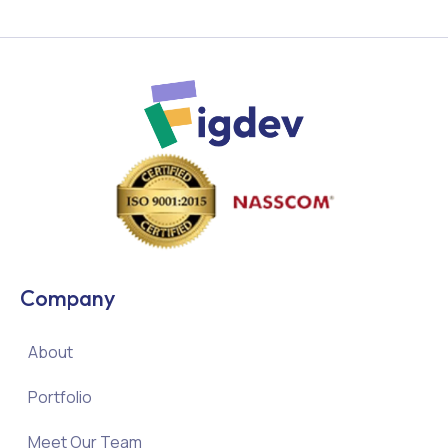
Company
About
Portfolio
Meet Our Team