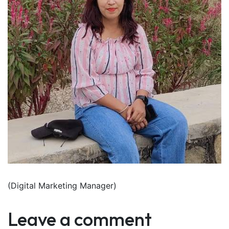
(Digital Marketing Manager)
Leave a comment