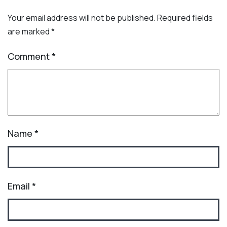
Your email address will not be published.
Required fields
are marked
*
Comment
*
Name
*
Email
*