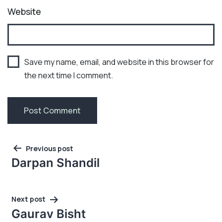
Website
Save my name, email, and website in this browser for
the next time I comment.
Post
Previous post
navigation
Darpan Shandil
Next post
Gaurav Bisht