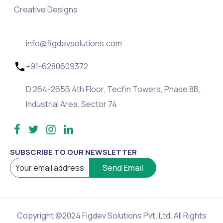
Creative Designs
info@figdevsolutions.com
+91-6280609372
D 264-265B 4th Floor, Tecfin Towers, Phase 8B,
Industrial Area, Sector 74
SUBSCRIBE TO OUR NEWSLETTER
Copyright ©2024 Figdev Solutions Pvt. Ltd. All Rights