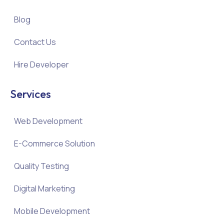
Blog
Contact Us
Hire Developer
Services
Web Development
E-Commerce Solution
Quality Testing
Digital Marketing
Mobile Development