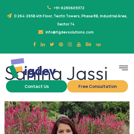
+91-6280609372
D 264-265B 4th Floor, Tecfin Towers, Phase 8B, Industrial Area,
Sector 74
info@figdevsolutions.com
Sanjna Jassi
Contact Us
Free Consultation