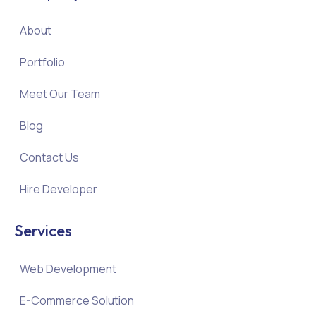
About
Portfolio
Meet Our Team
Blog
Contact Us
Hire Developer
Services
Web Development
E-Commerce Solution