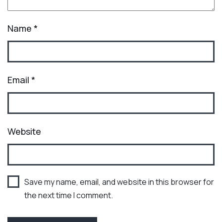
Name
*
Email
*
Website
Save my name, email, and website in this browser for
the next time I comment.