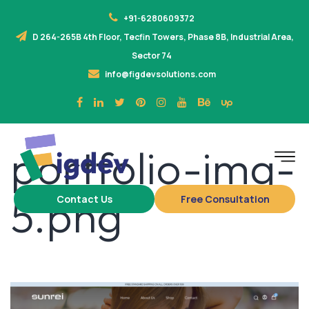
+91-6280609372
D 264-265B 4th Floor, Tecfin Towers, Phase 8B, Industrial Area,
Sector 74
info@figdevsolutions.com
portfolio-img-
5.png
Contact Us
Free Consultation