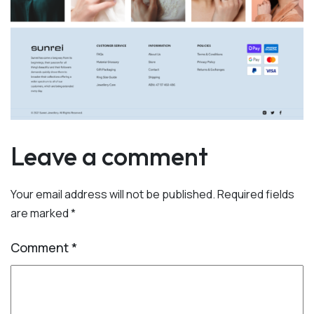
Leave a comment
Your email address will not be published.
Required fields
are marked
*
Comment
*