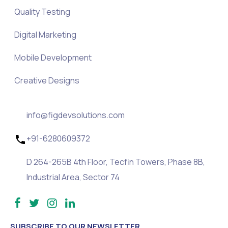
Quality Testing
Digital Marketing
Mobile Development
Creative Designs
info@figdevsolutions.com
+91-6280609372
D 264-265B 4th Floor, Tecfin Towers, Phase 8B,
Industrial Area, Sector 74
SUBSCRIBE TO OUR NEWSLETTER