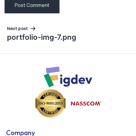
Post
Next post
navigation
portfolio-img-7.png
Company