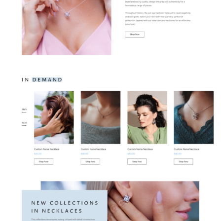
Contact Us
Hire Developer
Services
Web Development
E-Commerce Solution
Quality Testing
Digital Marketing
Mobile Development
Creative Designs