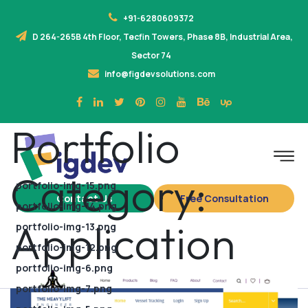
+91-6280609372
D 264-265B 4th Floor, Tecfin Towers, Phase 8B, Industrial Area,
Sector 74
info@figdevsolutions.com
Portfolio
Category:
portfolio-img-15.png
Contact Us
Free Consultation
portfolio-img-14.png
Application
portfolio-img-13.png
portfolio-img-12.png
portfolio-img-6.png
portfolio-img-7.png