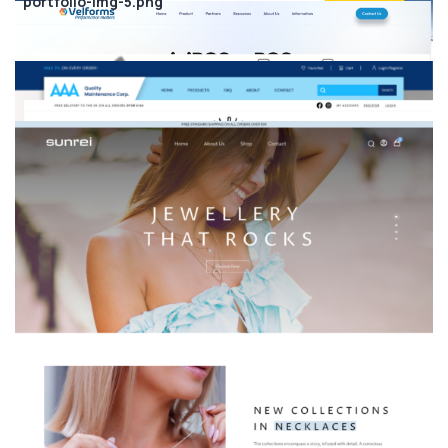
portfolio-img-5.png
Company
About
Portfolio
Meet Our Team
Blog