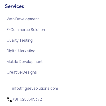
Services
Web Development
E-Commerce Solution
Quality Testing
Digital Marketing
Mobile Development
Creative Designs
info@figdevsolutions.com
+91-6280609372