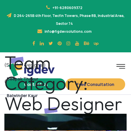
+91-6280609372
D 264-265B 4th Floor, Tecfin Towers, Phase 8B, Industrial Area,
Sector 74
info@figdevsolutions.com
Team
(Sr. Web Designer)
Category:
Deepak Thakur
(Web Designer)
Contact Us
Free Consultation
Web Designer
Balwinder Kaur