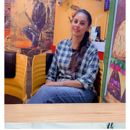
Company
About
Portfolio
Meet Our Team
Blog
Contact Us
Hire Developer