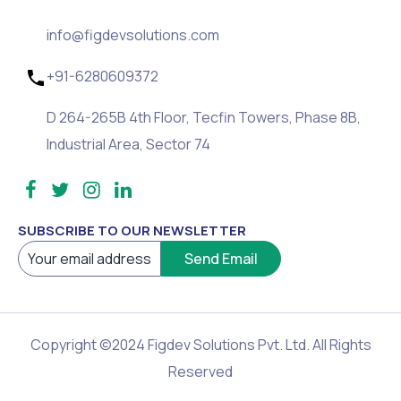
info@figdevsolutions.com
+91-6280609372
D 264-265B 4th Floor, Tecfin Towers, Phase 8B,
Industrial Area, Sector 74
SUBSCRIBE TO OUR NEWSLETTER
Copyright ©2024 Figdev Solutions Pvt. Ltd. All Rights
Reserved