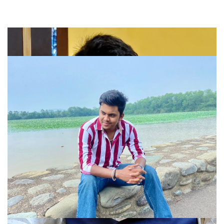
Company
About
Portfolio
Meet Our Team
Blog