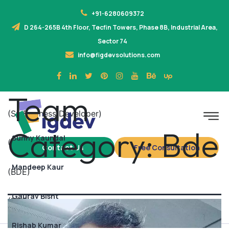
+91-6280609372
D 264-265B 4th Floor, Tecfin Towers, Phase 8B, Industrial Area,
Sector 74
info@figdevsolutions.com
Team
(Sr. Business Developer)
Category:
Bde
Sunny Kaundal
(BDE)
Contact Us
Free Consultation
Mandeep Kaur
(BDE)
Gaurav Bisht
(BDE)
Rishab Kumar