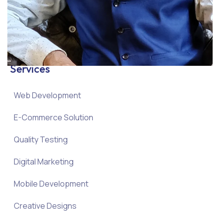
Contact Us
Hire Developer
Services
Web Development
E-Commerce Solution
Quality Testing
Digital Marketing
Mobile Development
Creative Designs