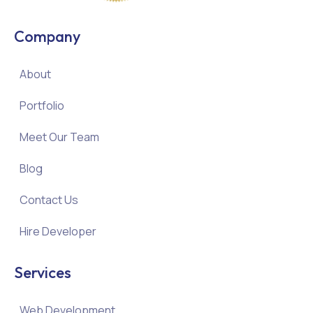
Company
About
Portfolio
Meet Our Team
Blog
Contact Us
Hire Developer
Services
Web Development