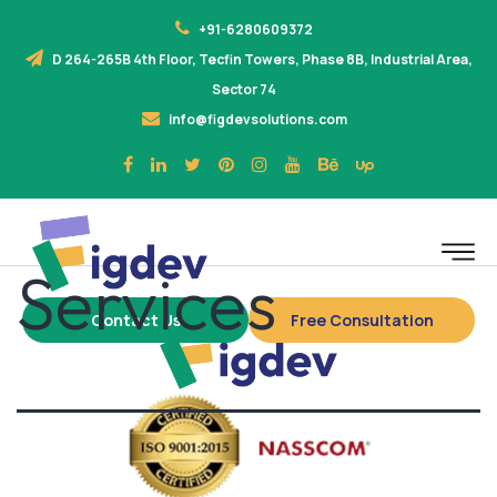
+91-6280609372
D 264-265B 4th Floor, Tecfin Towers, Phase 8B, Industrial Area,
Sector 74
info@figdevsolutions.com
Services
Contact Us
Free Consultation