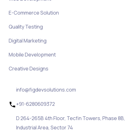
E-Commerce Solution
Quality Testing
Digital Marketing
Mobile Development
Creative Designs
info@figdevsolutions.com
+91-6280609372
D 264-265B 4th Floor, Tecfin Towers, Phase 8B,
Industrial Area, Sector 74